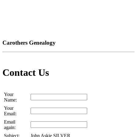
Carothers Genealogy
Contact Us
Your
Name:
Your
Email:
Email
again:
Subject:
John Askie SILVER