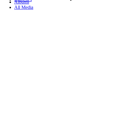
Albums
All Media