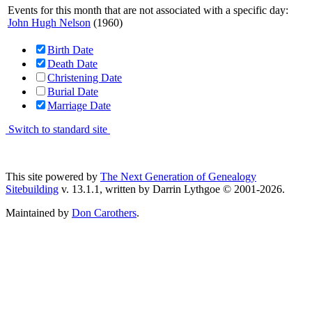
Events for this month that are not associated with a specific day:
John Hugh Nelson
(1960)
Birth Date
Death Date
Christening Date
Burial Date
Marriage Date
Switch to standard site
This site powered by
The Next Generation of Genealogy
Sitebuilding
v. 13.1.1, written by Darrin Lythgoe © 2001-2026.
Maintained by
Don Carothers
.