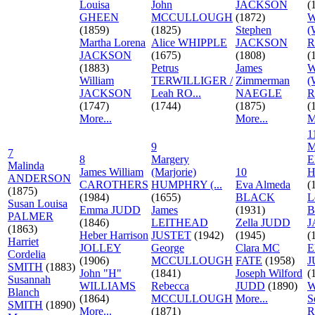
Louisa
John
JACKSON
(
GHEEN
MCCULLOUGH
(1872)
W
(1859)
(1825)
Stephen
(
Martha Lorena
Alice WHIPPLE
JACKSON
R
JACKSON
(1675)
(1808)
(
(1883)
Petrus
James
W
William
TERWILLIGER /
Zimmerman
(
JACKSON
Leah RO...
NAEGLE
R
(1747)
(1744)
(1875)
(
More...
More...
M
1
9
M
7
8
Margery
E
Malinda
James William
(Marjorie)
10
H
ANDERSON
CAROTHERS
HUMPHRY (...
Eva Almeda
(
(1875)
(1984)
(1655)
BLACK
L
Susan Louisa
Emma JUDD
James
(1931)
B
PALMER
(1846)
LEITHEAD
Zella JUDD
J
(1863)
Heber Harrison
JUSTET
(1942)
(1945)
(
Harriet
JOLLEY
George
Clara MC
E
Cordelia
(1906)
MCCULLOUGH
FATE
(1958)
J
SMITH
(1883)
John "H"
(1841)
Joseph Wilford
(
Susannah
WILLIAMS
Rebecca
JUDD
(1890)
W
Blanch
(1864)
MCCULLOUGH
More...
S
SMITH
(1890)
More...
(1871)