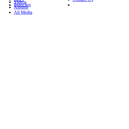
Videos
Branches
Albums
All Media