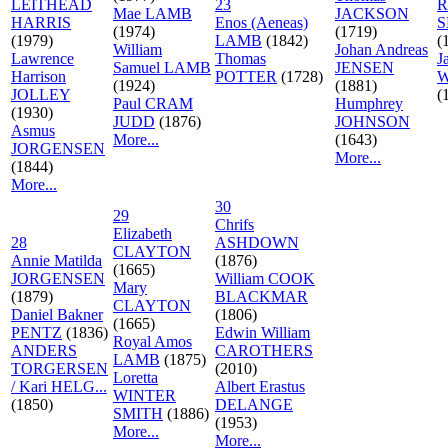
LEITHEAD
23
R
Mae LAMB
JACKSON
HARRIS
Enos (Aeneas)
S
(1974)
(1719)
(1979)
LAMB
(1842)
(
William
Johan Andreas
Lawrence
Thomas
J
Samuel LAMB
JENSEN
Harrison
POTTER
(1728)
W
(1924)
(1881)
JOLLEY
(
Paul CRAM
Humphrey
(1930)
JUDD
(1876)
JOHNSON
Asmus
More...
(1643)
JORGENSEN
More...
(1844)
More...
30
29
Chrifs
Elizabeth
28
ASHDOWN
CLAYTON
Annie Matilda
(1876)
(1665)
JORGENSEN
William COOK
Mary
(1879)
BLACKMAR
CLAYTON
Daniel Bakner
(1806)
(1665)
PENTZ
(1836)
Edwin William
Royal Amos
ANDERS
CAROTHERS
LAMB
(1875)
TORGERSEN
(2010)
Loretta
/ Kari HELG...
Albert Erastus
WINTER
(1850)
DELANGE
SMITH
(1886)
(1953)
More...
More...