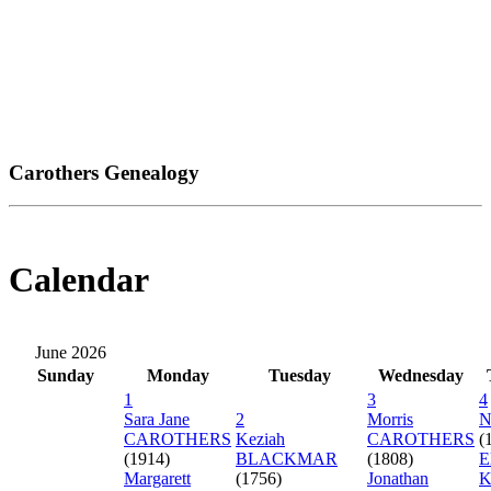
Carothers Genealogy
Calendar
June 2026
Sunday
Monday
Tuesday
Wednesday
1
3
4
Sara Jane
2
Morris
N
CAROTHERS
Keziah
CAROTHERS
(
(1914)
BLACKMAR
(1808)
E
Margarett
(1756)
Jonathan
K