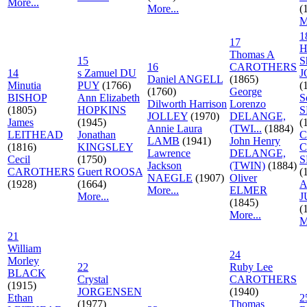
More...
More...
(
M
1
17
H
Thomas A
15
S
16
CAROTHERS
14
s Zamuel DU
J
Daniel ANGELL
(1865)
Minutia
PUY
(1766)
(
(1760)
George
BISHOP
Ann Elizabeth
S
Dilworth Harrison
Lorenzo
(1805)
HOPKINS
S
JOLLEY
(1970)
DELANGE,
James
(1945)
(
Annie Laura
(TWI...
(1884)
LEITHEAD
Jonathan
C
LAMB
(1941)
John Henry
(1816)
KINGSLEY
C
Lawrence
DELANGE,
Cecil
(1750)
S
Jackson
(TWIN)
(1884)
CAROTHERS
Guert ROOSA
(
NAEGLE
(1907)
Oliver
(1928)
(1664)
A
More...
ELMER
More...
J
(1845)
(
More...
M
21
William
24
Morley
22
Ruby Lee
BLACK
Crystal
CAROTHERS
(1915)
JORGENSEN
(1940)
Ethan
2
(1977)
Thomas