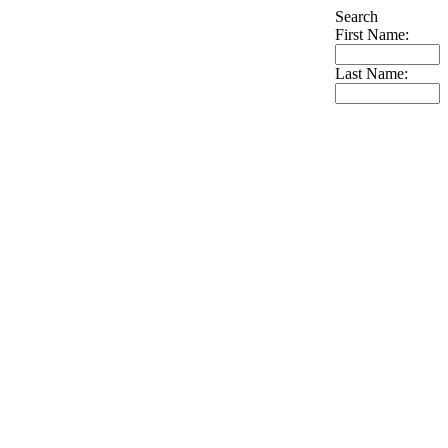
Search
First Name:
Last Name: