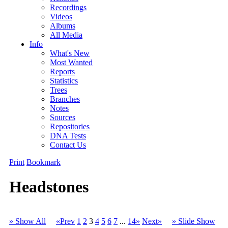
Recordings
Videos
Albums
All Media
Info
What's New
Most Wanted
Reports
Statistics
Trees
Branches
Notes
Sources
Repositories
DNA Tests
Contact Us
Print
Bookmark
Headstones
» Show All
«Prev
1
2
3
4
5
6
7
...
14»
Next»
» Slide Show