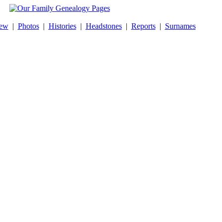
New
|
Photos
|
Histories
|
Headstones
|
Reports
|
Surnames