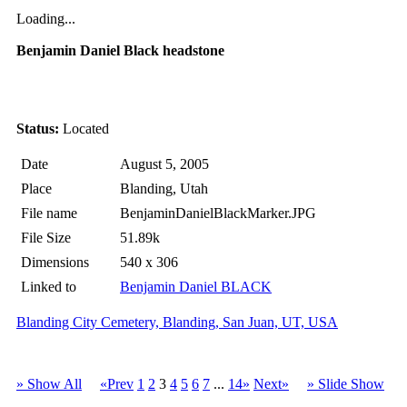
Loading...
Benjamin Daniel Black headstone
Status:
Located
Date
August 5, 2005
Place
Blanding, Utah
File name
BenjaminDanielBlackMarker.JPG
File Size
51.89k
Dimensions
540 x 306
Linked to
Benjamin Daniel BLACK
Blanding City Cemetery, Blanding, San Juan, UT, USA
» Show All
«Prev
1
2
3
4
5
6
7
...
14»
Next»
» Slide Show