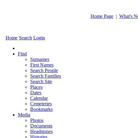
Home Page
|
What's 
Home
Search
Login
Find
Surnames
First Names
Search People
Search Families
Search Site
Places
Dates
Calendar
Cemeteries
Bookmarks
Media
Photos
Documents
Headstones
Histories