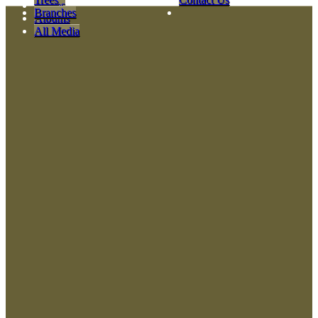
Videos
Branches
Albums
All Media