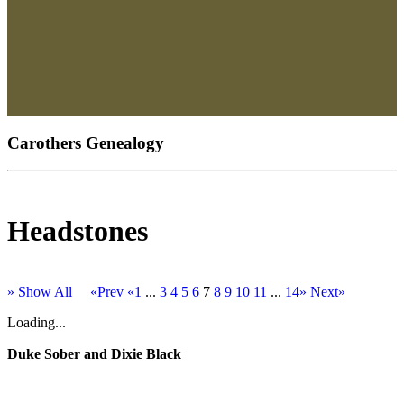
Carothers Genealogy
Headstones
» Show All
«Prev
«1
...
3
4
5
6
7
8
9
10
11
...
14»
Next»
Loading...
Duke Sober and Dixie Black