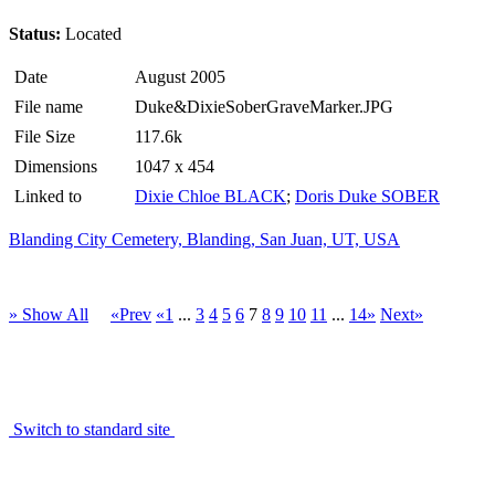
Status:
Located
Date
August 2005
File name
Duke&DixieSoberGraveMarker.JPG
File Size
117.6k
Dimensions
1047 x 454
Linked to
Dixie Chloe BLACK
;
Doris Duke SOBER
Blanding City Cemetery, Blanding, San Juan, UT, USA
» Show All
«Prev
«1
...
3
4
5
6
7
8
9
10
11
...
14»
Next»
Switch to standard site