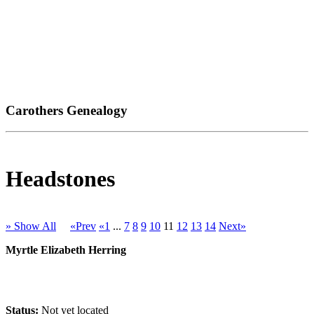
Carothers Genealogy
Headstones
» Show All
«Prev
«1
...
7
8
9
10
11
12
13
14
Next»
Myrtle Elizabeth Herring
Status:
Not yet located