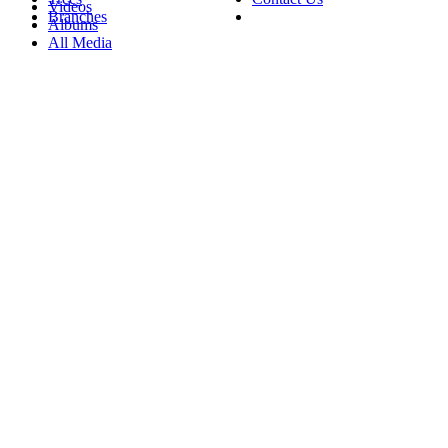
Videos
Branches
Albums
All Media