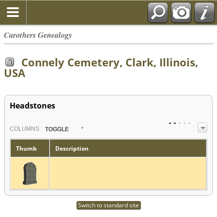
Carothers Genealogy
Connely Cemetery, Clark, Illinois,
USA
Headstones
COL
UMN
S:
TOGGLE
Thumb
Description
Switch to standard site