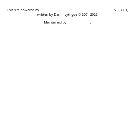
This site powered by
The Next Generation of Genealogy Sitebuilding
v. 13.1.1,
written by Darrin Lythgoe © 2001-2026.
Maintained by
Don Carothers
.