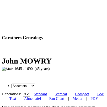
Carothers Genealogy
John MOWRY
1645 - 1690 (45 years)
Generations:
Standard
|
Vertical
|
Compact
|
Box
|
Text
|
Ahnentafel
|
Fan Chart
|
Media
|
PDF