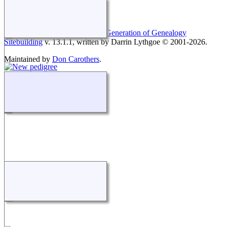
This site powered by
The Next Generation of Genealogy
Sitebuilding
v. 13.1.1, written by Darrin Lythgoe © 2001-2026.
Maintained by
Don Carothers
.