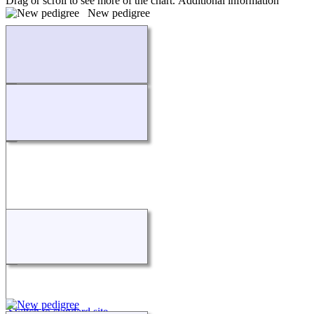
Drag or scroll to see more of the chart.
Additional information
New pedigree
Loading...
Switch to standard site