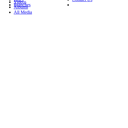
Videos
Branches
Albums
All Media