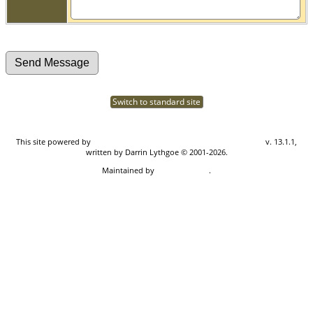
Switch to standard site
This site powered by
The Next Generation of Genealogy Sitebuilding
v. 13.1.1,
written by Darrin Lythgoe © 2001-2026.
Maintained by
Don Carothers
.