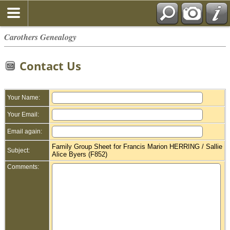
Carothers Genealogy
Contact Us
Your Name:
Your Email:
Email again:
Family Group Sheet for Francis Marion HERRING / Sallie
Subject:
Alice Byers (F852)
Comments: