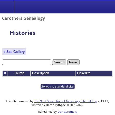
Carothers Genealogy
Histories
» See Gallery
#
Thumb
Description
Linked to
Switch to standard site
This site powered by
The Next Generation of Genealogy Sitebuilding
v. 13.1.1,
written by Darrin Lythgoe © 2001-2026.
Maintained by
Don Carothers
.