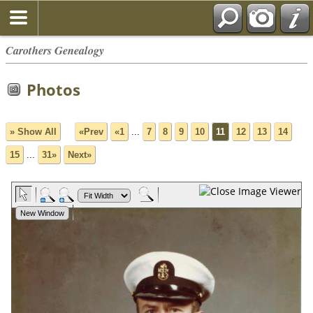
Carothers Genealogy
Photos
» Show All
«Prev
«1
...
7
8
9
10
11
12
13
14
15
...
31»
Next»