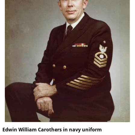
Edwin William Carothers in navy uniform