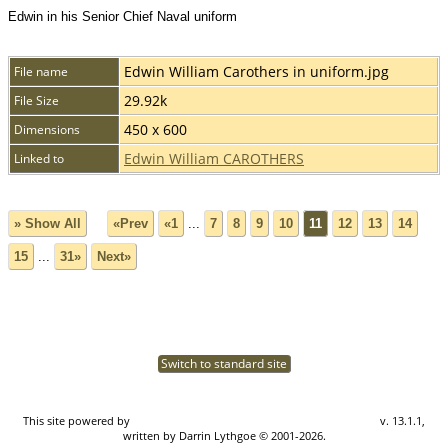
Edwin in his Senior Chief Naval uniform
Edwin William Carothers in uniform.jpg
File name
29.92k
File Size
450 x 600
Dimensions
Edwin William CAROTHERS
Linked to
» Show All
«Prev
«1
...
7
8
9
10
11
12
13
14
15
...
31»
Next»
Switch to standard site
This site powered by
The Next Generation of Genealogy Sitebuilding
v. 13.1.1,
written by Darrin Lythgoe © 2001-2026.