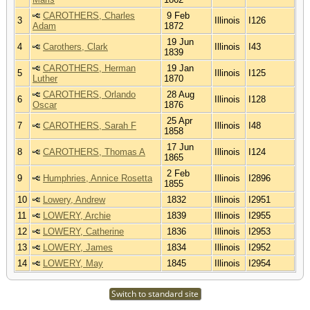
CAROTHERS, Charles
9 Feb
3
Illinois
I126
Adam
1872
19 Jun
4
Carothers, Clark
Illinois
I43
1839
CAROTHERS, Herman
19 Jan
5
Illinois
I125
Luther
1870
CAROTHERS, Orlando
28 Aug
6
Illinois
I128
Oscar
1876
25 Apr
7
CAROTHERS, Sarah F
Illinois
I48
1858
17 Jun
8
CAROTHERS, Thomas A
Illinois
I124
1865
2 Feb
9
Humphries, Annice Rosetta
Illinois
I2896
1855
10
Lowery, Andrew
1832
Illinois
I2951
11
LOWERY, Archie
1839
Illinois
I2955
12
LOWERY, Catherine
1836
Illinois
I2953
13
LOWERY, James
1834
Illinois
I2952
14
LOWERY, May
1845
Illinois
I2954
Switch to standard site