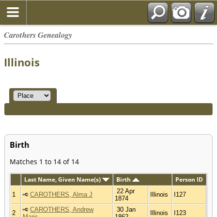
Carothers Genealogy
Illinois
Birth
Matches 1 to 14 of 14
Last Name, Given Name(s)
Birth
Person ID
22 Apr
1
CAROTHERS, Alma J
Illinois
I127
1874
CAROTHERS, Andrew
30 Jan
2
Illinois
I123
Maris
1862