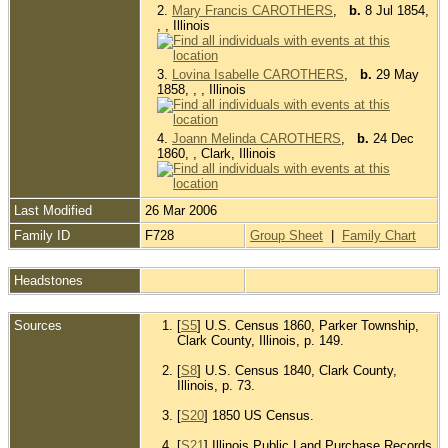
2.
Mary Francis CAROTHERS
,
b.
8 Jul 1854,
, , Illinois
3.
Lovina Isabelle CAROTHERS
,
b.
29 May
1858, , , Illinois
4.
Joann Melinda CAROTHERS
,
b.
24 Dec
1860, , Clark, Illinois
Last Modified
26 Mar 2006
Family ID
F728
Group Sheet
|
Family Chart
Headstones
Sources
[
S5
] U.S. Census 1860, Parker Township,
Clark County, Illinois, p. 149.
[
S8
] U.S. Census 1840, Clark County,
Illinois, p. 73.
[
S20
] 1850 US Census.
[
S21
] Illinois Public Land Purchase Records