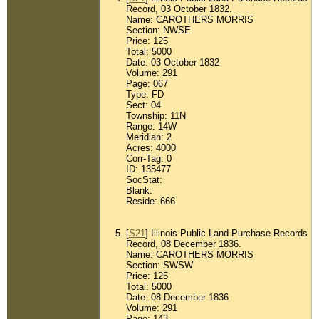
Record, 03 October 1832.
Name: CAROTHERS MORRIS
Section: NWSE
Price: 125
Total: 5000
Date: 03 October 1832
Volume: 291
Page: 067
Type: FD
Sect: 04
Township: 11N
Range: 14W
Meridian: 2
Acres: 4000
Corr-Tag: 0
ID: 135477
SocStat:
Blank:
Reside: 666
[
S21
] Illinois Public Land Purchase Records
Record, 08 December 1836.
Name: CAROTHERS MORRIS
Section: SWSW
Price: 125
Total: 5000
Date: 08 December 1836
Volume: 291
Page: 143