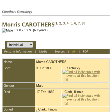
Carothers Genealogy
Morris CAROTHERS
[
1
,
2
,
3
,
4
,
5
,
6
,
7
,
8
]
1808 - 1869 (60 years)
Personal Information
|
Media
|
Sources
|
All
|
PDF
Name
Morris
CAROTHERS
Born
3 Jun 1808
, , Kentucky
[
9
]
Gender
Male
Died
17 Feb 1869
, Clark, Illinois
[
9
]
Buried
, Clark, Illinois