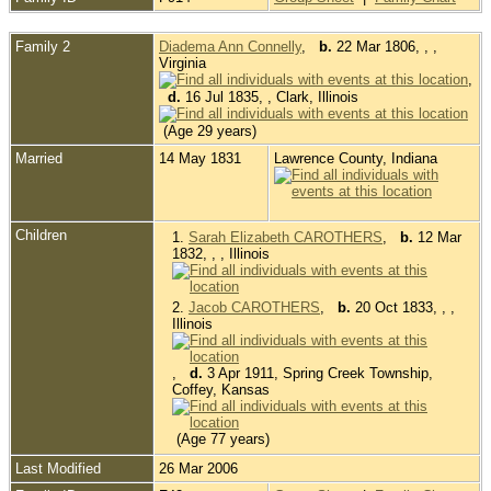
Family 2
Diadema Ann Connelly
,
b.
22 Mar 1806, , ,
Virginia
,
d.
16 Jul 1835, , Clark, Illinois
(Age 29 years)
Married
14 May 1831
Lawrence County, Indiana
Children
1.
Sarah Elizabeth CAROTHERS
,
b.
12 Mar
1832, , , Illinois
2.
Jacob CAROTHERS
,
b.
20 Oct 1833, , ,
Illinois
,
d.
3 Apr 1911, Spring Creek Township,
Coffey, Kansas
(Age 77 years)
Last Modified
26 Mar 2006