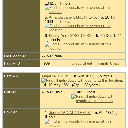
1842, , , Illinois
5.
Amanda Jane CAROTHERS
,
b.
20 Jul
1843, , , Illinois
6.
Nancy Ann CAROTHERS
,
b.
25 Dec 1844,
, , Illinois
Last Modified
22 Mar 2006
Family ID
F909
Group Sheet
|
Family Chart
Family 4
Angeline JOHNS
,
b.
Abt 1813, , , Virginia
,
d.
10 May 1881 (Age ~ 68 years)
Married
28 Mar 1852
, Clark, Illinois
Children
1.
James W. CAROTHERS
,
b.
Abt 1852, , ,
Illinois