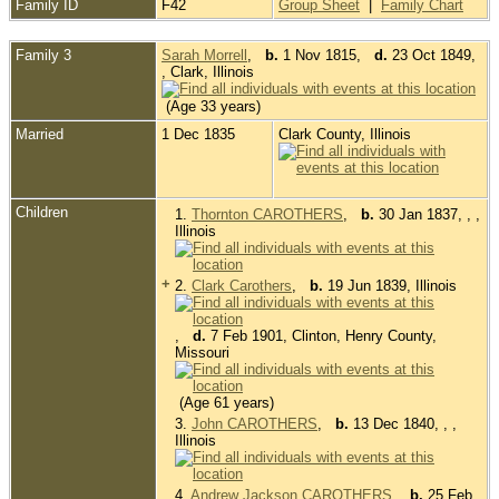
Family ID
F42
Group Sheet
|
Family Chart
Family 3
Sarah Morrell
,
b.
1 Nov 1815,
d.
23 Oct 1849,
, Clark, Illinois
(Age 33 years)
Married
1 Dec 1835
Clark County, Illinois
Children
1.
Thornton CAROTHERS
,
b.
30 Jan 1837, , ,
Illinois
+
2.
Clark Carothers
,
b.
19 Jun 1839, Illinois
,
d.
7 Feb 1901, Clinton, Henry County,
Missouri
(Age 61 years)
3.
John CAROTHERS
,
b.
13 Dec 1840, , ,
Illinois
4.
Andrew Jackson CAROTHERS
,
b.
25 Feb