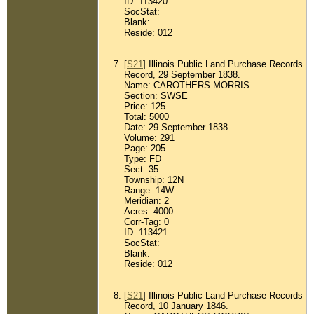
ID: 113420
SocStat:
Blank:
Reside: 012
[
S21
] Illinois Public Land Purchase Records
Record, 29 September 1838.
Name: CAROTHERS MORRIS
Section: SWSE
Price: 125
Total: 5000
Date: 29 September 1838
Volume: 291
Page: 205
Type: FD
Sect: 35
Township: 12N
Range: 14W
Meridian: 2
Acres: 4000
Corr-Tag: 0
ID: 113421
SocStat:
Blank:
Reside: 012
[
S21
] Illinois Public Land Purchase Records
Record, 10 January 1846.