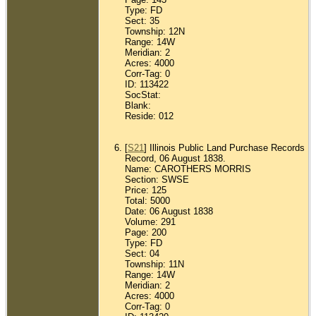
Type: FD
Sect: 35
Township: 12N
Range: 14W
Meridian: 2
Acres: 4000
Corr-Tag: 0
ID: 113422
SocStat:
Blank:
Reside: 012
[
S21
] Illinois Public Land Purchase Records
Record, 06 August 1838.
Name: CAROTHERS MORRIS
Section: SWSE
Price: 125
Total: 5000
Date: 06 August 1838
Volume: 291
Page: 200
Type: FD
Sect: 04
Township: 11N
Range: 14W
Meridian: 2
Acres: 4000
Corr-Tag: 0