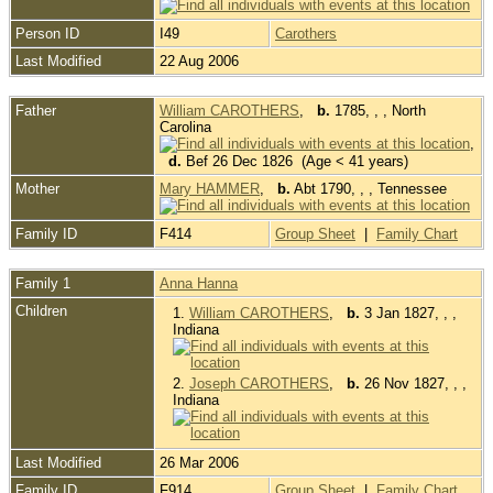
Person ID
I49
Carothers
Last Modified
22 Aug 2006
Father
William CAROTHERS
,
b.
1785, , , North
Carolina
,
d.
Bef 26 Dec 1826 (Age < 41 years)
Mother
Mary HAMMER
,
b.
Abt 1790, , , Tennessee
Family ID
F414
Group Sheet
|
Family Chart
Family 1
Anna Hanna
Children
1.
William CAROTHERS
,
b.
3 Jan 1827, , ,
Indiana
2.
Joseph CAROTHERS
,
b.
26 Nov 1827, , ,
Indiana
Last Modified
26 Mar 2006
Family ID
F914
Group Sheet
|
Family Chart