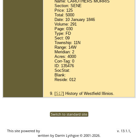
Name: CAROTHERS MORRIS
Section: SENE
Price: 125
Total: 5000
Date: 10 January 1846
Volume: 291
Page: 030
Type: FD
Sect: 09
Township: 11N
Range: 14W
Meridian: 2
Acres: 4000
Corr-Tag: 0
ID: 135476
SocStat:
Blank:
Reside: 012
[
S17
] History of Westfield Illinios.
Switch to standard site
This site powered by
The Next Generation of Genealogy Sitebuilding
v. 13.1.1,
written by Darrin Lythgoe © 2001-2026.