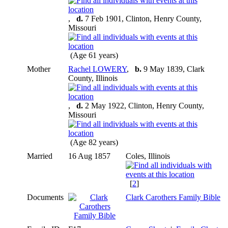
,
d.
7 Feb 1901, Clinton, Henry County,
Missouri
(Age 61 years)
Mother
Rachel LOWERY
,
b.
9 May 1839, Clark
County, Illinois
,
d.
2 May 1922, Clinton, Henry County,
Missouri
(Age 82 years)
Married
16 Aug 1857
Coles, Illinois
[
2
]
Documents
Clark Carothers Family Bible