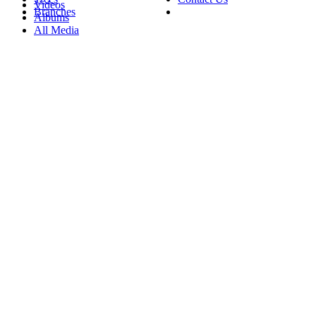
Videos
Branches
Albums
All Media