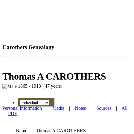
Carothers Genealogy
Thomas A CAROTHERS
1865 - 1913 (47 years)
Personal Information
|
Media
|
Notes
|
Sources
|
All
|
PDF
Name
Thomas A
CAROTHERS