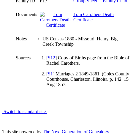
Family ID
F17
Group Sheet
|
Family Chart
Documents
Tom Carothers Death
Certificate
Notes
US Census 1880 - Missouri, Henry, Big
Creek Township
Sources
[
S12
] Copy of Births page from the Bible of
Rachel Carothers.
[
S1
] Marriages 2 1849-1861, (Coles County
Courthouse, Charleston, Illinois), p. 142, 15
Aug 1857.
Switch to standard site
This site powered by
The Next Generation of Genealogy