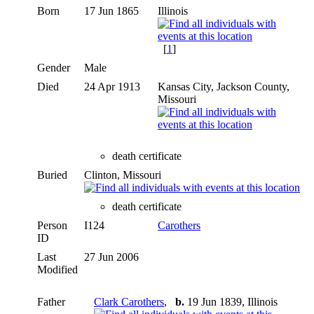
Born
17 Jun 1865
Illinois
[
1
]
Gender
Male
Died
24 Apr 1913
Kansas City, Jackson County,
Missouri
death certificate
Buried
Clinton, Missouri
death certificate
Person
I124
Carothers
ID
Last
27 Jun 2006
Modified
Father
Clark Carothers
,
b.
19 Jun 1839, Illinois