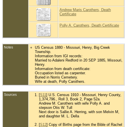
Andrew Maris Carothers, Death
Certificate
Polly A. Carothers, Death Certificate
Notes
US Census 1880 - Missouri, Henry, Big Creek
Township.
Information from IGI records:
Married to Adaleni Redford in 20 SEP 1885, Missouri,
Henry.
Information from death certificate:
Occupation listed as carpenter.
Buried in Norris Cemetery.
Wife at death, Polly Carothers.
Sources
[
S11
] U.S. Census 1910 - Missouri, Henry County,
1,374,796., Roll 3, Book 2, Page 52a.
Andrew M. Carothers with wife Polly A. and
stepson Otis W. Tull
Next door is Sallie A. Herring, with son Melvin M,
and daughter M. L. Della
[
S12
] Copy of Births page from the Bible of Rachel