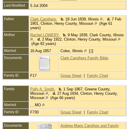
Last Modified
5 Jul 2004
Father
Clark Carothers
,
b.
19 Jun 1839, Illinois
,
d.
7 Feb
1901, Clinton, Henry County, Missouri
(Age 61
years)
Mother
Rachel LOWERY
,
b.
9 May 1839, Clark County, Illinois
,
d.
2 May 1922, Clinton, Henry County, Missouri
(Age 82 years)
Married
16 Aug 1857
Coles, Illinois
[
3
]
Documents
Clark Carothers Family Bible
Family ID
F17
Group Sheet
|
Family Chart
Family
Polly A. Smith
,
b.
1 Sep 1867, Greene County,
Missouri
,
d.
27 Aug 1934, Clinton, Henry County,
Missouri
(Age 66 years)
Married
, , MO
Family ID
F730
Group Sheet
|
Family Chart
Documents
Andrew Maris Carothes and Family