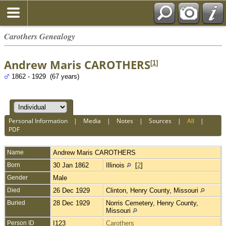
Carothers Genealogy
Andrew Maris CAROTHERS
[
1
]
1862 - 1929 (67 years)
Personal Information
|
Media
|
Notes
|
Sources
|
All
|
PDF
Name
Andrew Maris
CAROTHERS
Born
30 Jan 1862
Illinois
[
2
]
Gender
Male
Died
26 Dec 1929
Clinton, Henry County, Missouri
Buried
28 Dec 1929
Norris Cemetery, Henry County,
Missouri
Person ID
I123
Carothers