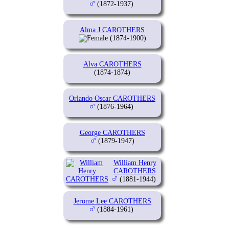
(1872-1937)
Alma J CAROTHERS
(1874-1900)
Alva CAROTHERS
(1874-1874)
Orlando Oscar CAROTHERS
(1876-1964)
George CAROTHERS
(1879-1947)
William Henry
CAROTHERS
(1881-1944)
Jerome Lee CAROTHERS
(1884-1961)