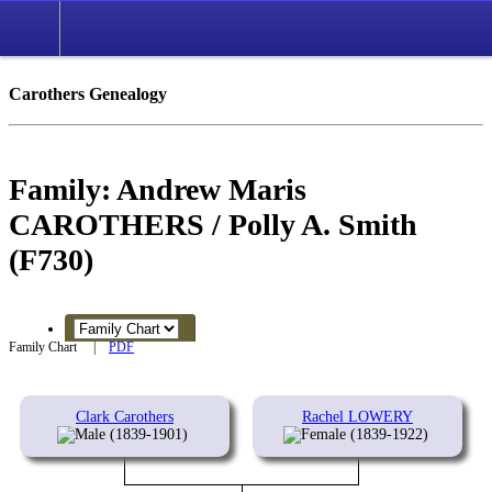
Carothers Genealogy
Family: Andrew Maris
CAROTHERS / Polly A. Smith
(F730)
Family Chart
|
PDF
Clark Carothers
Rachel LOWERY
(1839-1901)
(1839-1922)