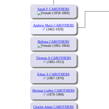
Sarah F CAROTHERS
(1858-1869)
Andrew Maris CAROTHERS
(1862-1929)
Bellona CAROTHERS
(1862-1864)
Thomas A CAROTHERS
(1865-1913)
Edgar S CAROTHERS
(1867-1870)
Herman Luther CAROTHERS
(1870-1900)
Charles Adam CAROTHERS