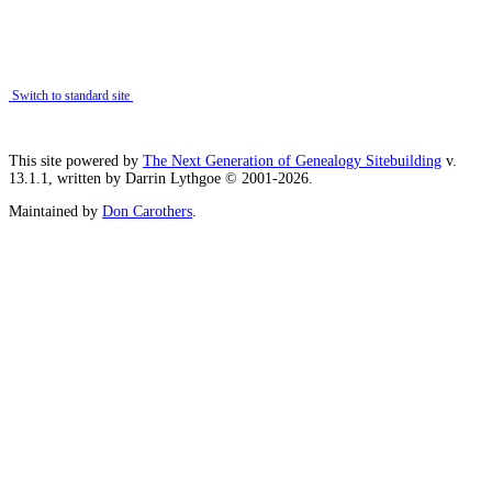
Switch to standard site
This site powered by
The Next Generation of Genealogy Sitebuilding
v.
13.1.1, written by Darrin Lythgoe © 2001-2026.
Maintained by
Don Carothers
.