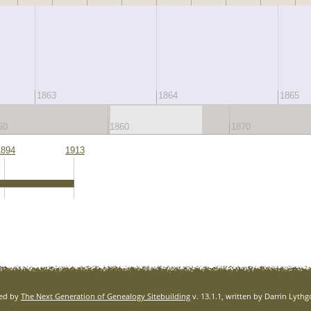
1863
1864
1865
50
1860
1870
1894
1913
red by
The Next Generation of Genealogy Sitebuilding
v. 13.1.1, written by Darrin Lyth