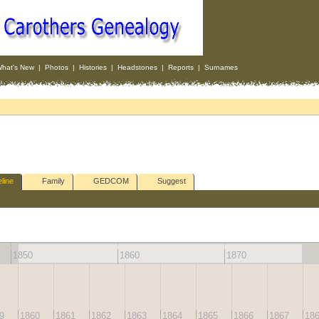
hat's New
|
Photos
|
Histories
|
Headstones
|
Reports
|
Surnames
line
Family
GEDCOM
Suggest
1850
1860
1870
9
1860
1861
1862
1863
1864
1865
1866
1867
18