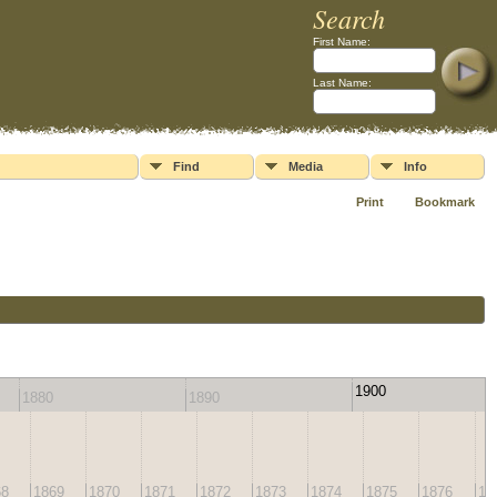
Search
First Name:
Last Name:
Find
Media
Info
Print
Bookmark
1900
1880
1890
68
1869
1870
1871
1872
1873
1874
1875
1876
18