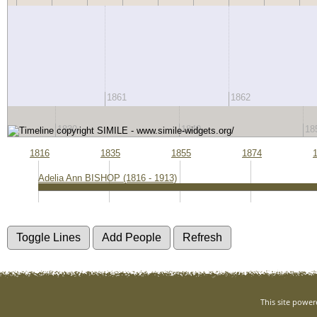
0
1861
1862
1830
1840
18
1816
1835
1855
1874
Adelia Ann BISHOP (1816 - 1913)
This site powe