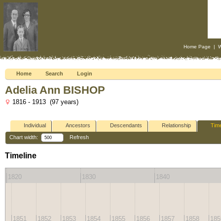
Home Page
|
W
Home
Search
Login
Adelia Ann BISHOP
1816 - 1913 (97 years)
Individual
Ancestors
Descendants
Relationship
Time
Chart width:
Refresh
Timeline
1820
1830
1840
0
1851
1852
1853
1854
1855
1856
1857
1858
185