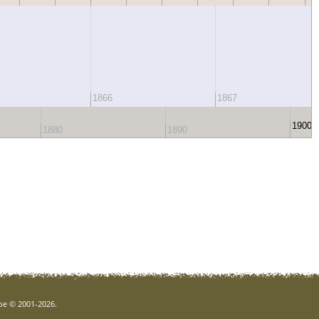
1866
1867
1900
1880
1890
goe © 2001-2026.