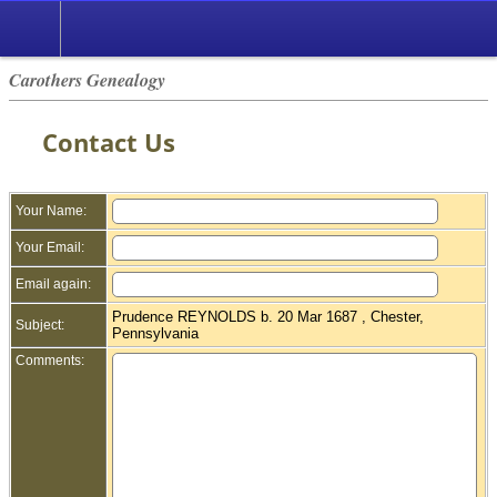
Carothers Genealogy
Contact Us
Your Name:
Your Email:
Email again:
Prudence REYNOLDS b. 20 Mar 1687 , Chester,
Subject:
Pennsylvania
Comments: