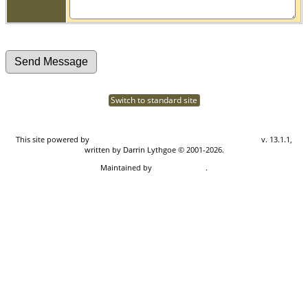
Switch to standard site
This site powered by
The Next Generation of Genealogy Sitebuilding
v. 13.1.1,
written by Darrin Lythgoe © 2001-2026.
Maintained by
Don Carothers
.