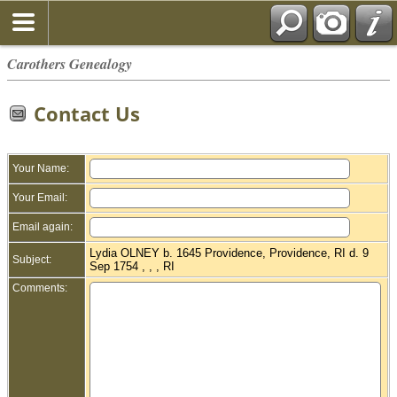
Carothers Genealogy
Contact Us
Your Name:
Your Email:
Email again:
Lydia OLNEY b. 1645 Providence, Providence, RI d. 9
Subject:
Sep 1754 , , , RI
Comments: