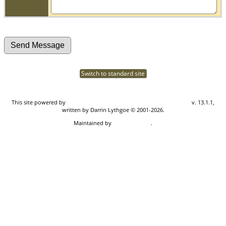
Switch to standard site
This site powered by
The Next Generation of Genealogy Sitebuilding
v. 13.1.1,
written by Darrin Lythgoe © 2001-2026.
Maintained by
Don Carothers
.