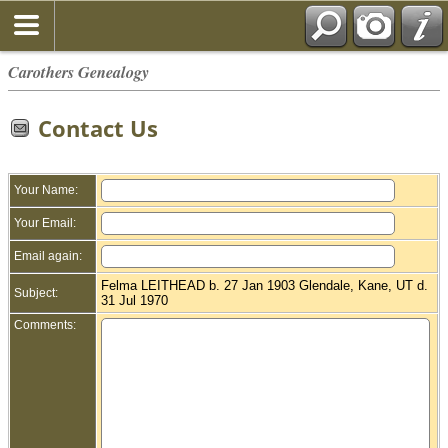
Carothers Genealogy
Contact Us
Your Name:
Your Email:
Email again:
Felma LEITHEAD b. 27 Jan 1903 Glendale, Kane, UT d.
Subject:
31 Jul 1970
Comments: