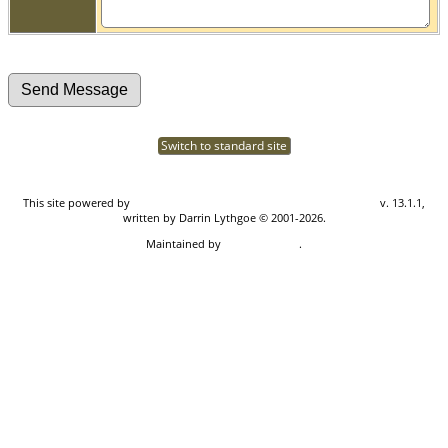
Switch to standard site
This site powered by
The Next Generation of Genealogy Sitebuilding
v. 13.1.1,
written by Darrin Lythgoe © 2001-2026.
Maintained by
Don Carothers
.