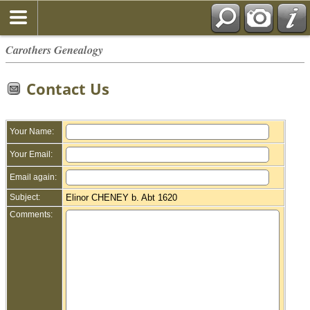
Carothers Genealogy
Contact Us
Your Name:
Your Email:
Email again:
Subject:
Elinor CHENEY b. Abt 1620
Comments: