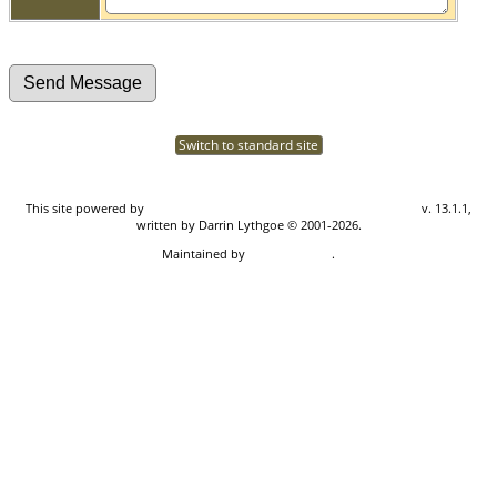
Switch to standard site
This site powered by
The Next Generation of Genealogy Sitebuilding
v. 13.1.1,
written by Darrin Lythgoe © 2001-2026.
Maintained by
Don Carothers
.