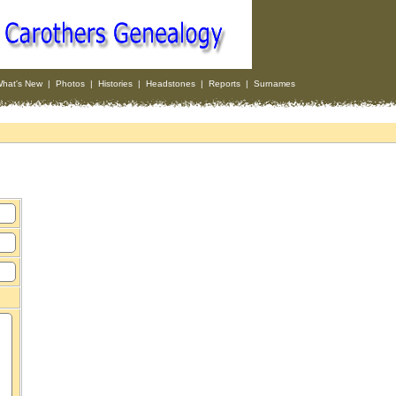
hat's New
|
Photos
|
Histories
|
Headstones
|
Reports
|
Surnames