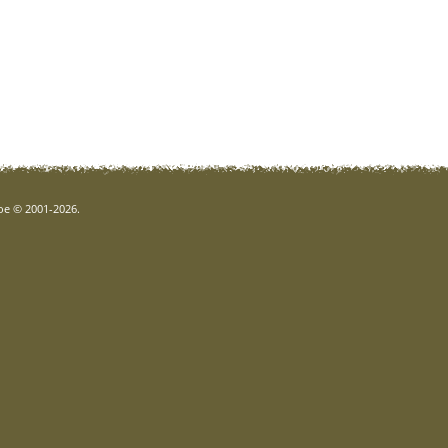
goe © 2001-2026.