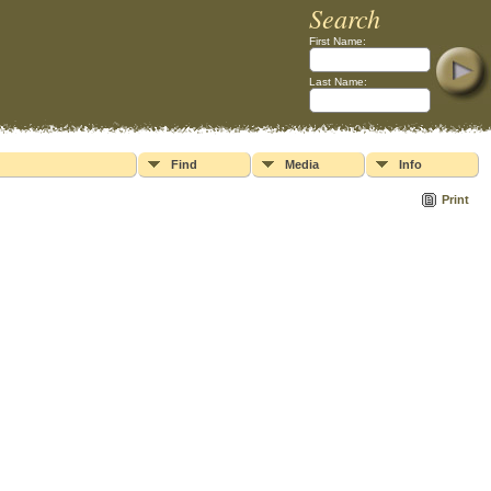
Search
First Name:
Last Name:
Find
Media
Info
Print