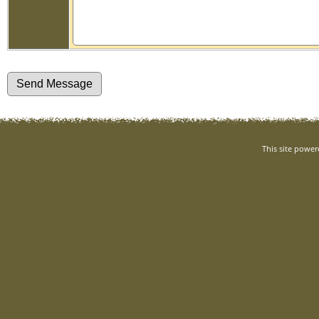
This site powe