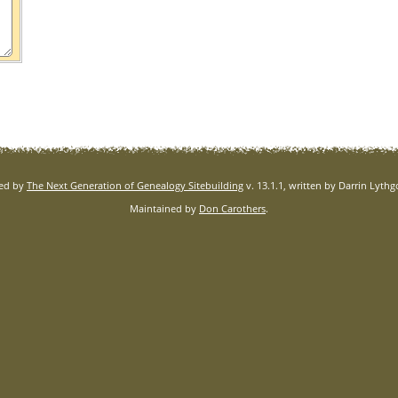
red by
The Next Generation of Genealogy Sitebuilding
v. 13.1.1, written by Darrin Lyth
Maintained by
Don Carothers
.