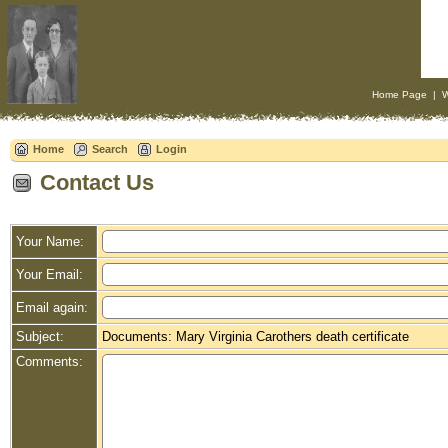
Home Page
|
W
Home
Search
Login
Contact Us
Your Name:
Your Email:
Email again:
Subject:
Documents: Mary Virginia Carothers death certificate
Comments: