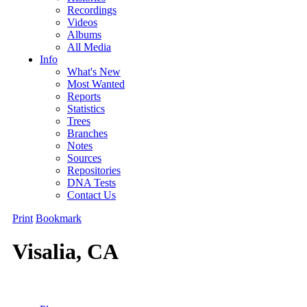
Recordings
Videos
Albums
All Media
Info
What's New
Most Wanted
Reports
Statistics
Trees
Branches
Notes
Sources
Repositories
DNA Tests
Contact Us
Print
Bookmark
Visalia, CA