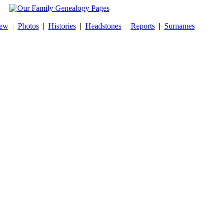
New
|
Photos
|
Histories
|
Headstones
|
Reports
|
Surnames