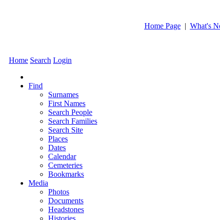
Home Page
|
What's 
Home
Search
Login
Find
Surnames
First Names
Search People
Search Families
Search Site
Places
Dates
Calendar
Cemeteries
Bookmarks
Media
Photos
Documents
Headstones
Histories