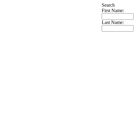
Search
First Name:
Last Name: