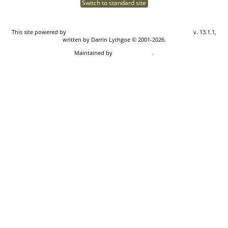
Switch to standard site
This site powered by
The Next Generation of Genealogy Sitebuilding
v. 13.1.1,
written by Darrin Lythgoe © 2001-2026.
Maintained by
Don Carothers
.