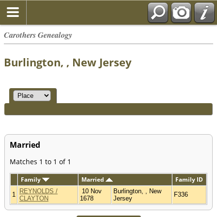
Carothers Genealogy
Burlington, , New Jersey
Married
Matches 1 to 1 of 1
Family
Married
Family ID
REYNOLDS /
10 Nov
Burlington, , New
1
F336
CLAYTON
1678
Jersey