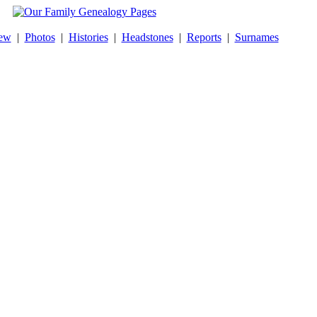
ew
|
Photos
|
Histories
|
Headstones
|
Reports
|
Surnames