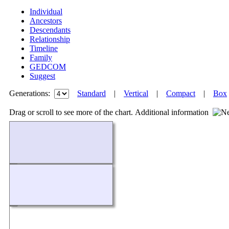
Individual
Ancestors
Descendants
Relationship
Timeline
Family
GEDCOM
Suggest
Generations:
Standard
|
Vertical
|
Compact
|
Box
Drag or scroll to see more of the chart.
Additional information
Loading...