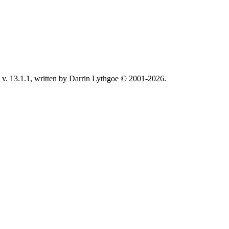
v. 13.1.1, written by Darrin Lythgoe © 2001-2026.