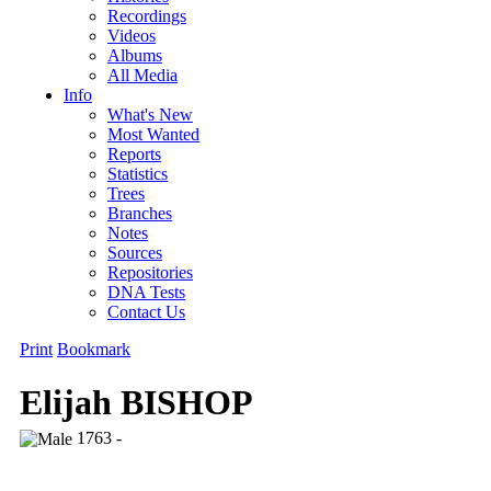
Recordings
Videos
Albums
All Media
Info
What's New
Most Wanted
Reports
Statistics
Trees
Branches
Notes
Sources
Repositories
DNA Tests
Contact Us
Print
Bookmark
Elijah BISHOP
1763 -