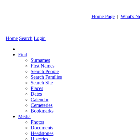
Home Page
|
What's N
Home
Search
Login
Find
Surnames
First Names
Search People
Search Families
Search Site
Places
Dates
Calendar
Cemeteries
Bookmarks
Media
Photos
Documents
Headstones
Histories