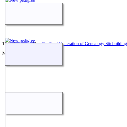
This site powered by
The Next Generation of Genealogy Sitebuilding
Maintained by
Don Carothers
.