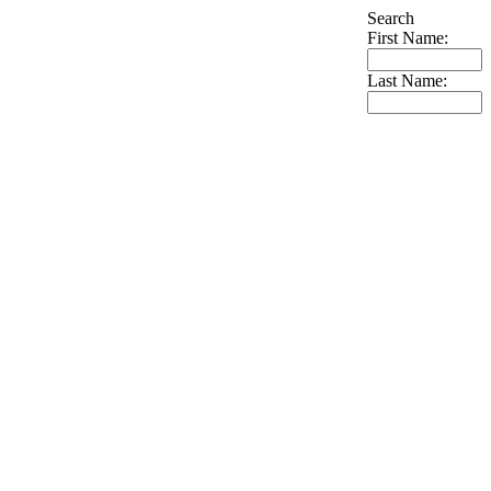
Search
First Name:
Last Name: