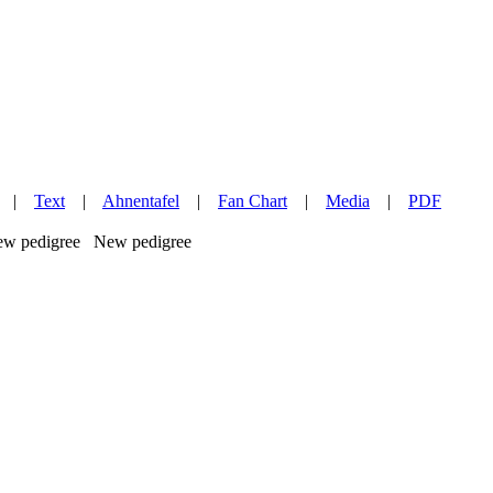
|
Text
|
Ahnentafel
|
Fan Chart
|
Media
|
PDF
New pedigree