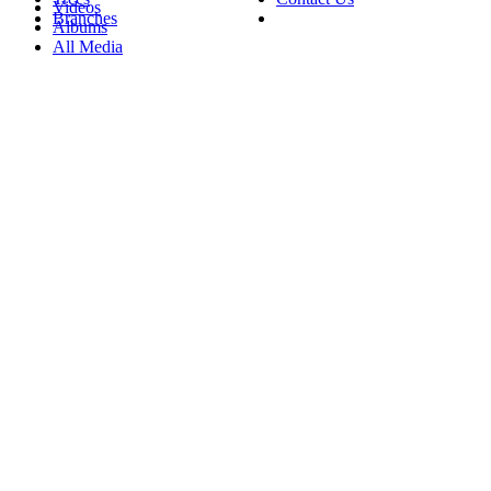
Videos
Branches
Albums
All Media