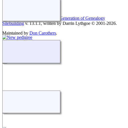
This site powered by
The Next Generation of Genealogy
Sitebuilding
v. 13.1.1, written by Darrin Lythgoe © 2001-2026.
Maintained by
Don Carothers
.