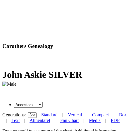
Carothers Genealogy
John Askie SILVER
Generations:
Standard
|
Vertical
|
Compact
|
Box
|
Text
|
Ahnentafel
|
Fan Chart
|
Media
|
PDF
Drag or scroll to see more of the chart.
Additional information