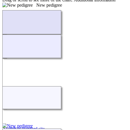
New pedigree
Loading...
Switch to standard site