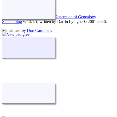
This site powered by
The Next Generation of Genealogy
Sitebuilding
v. 13.1.1, written by Darrin Lythgoe © 2001-2026.
Maintained by
Don Carothers
.