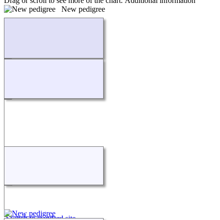
Drag or scroll to see more of the chart.
Additional information
New pedigree
Loading...
Switch to standard site