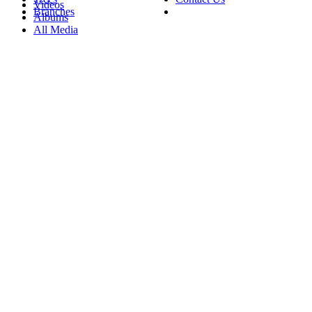
Videos
Branches
Albums
All Media