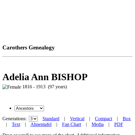
Carothers Genealogy
Adelia Ann BISHOP
1816 - 1913 (97 years)
Generations:
Standard
|
Vertical
|
Compact
|
Box
|
Text
|
Ahnentafel
|
Fan Chart
|
Media
|
PDF