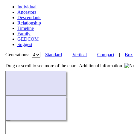
Individual
Ancestors
Descendants
Relationship
Timeline
Family
GEDCOM
Suggest
Generations:
Standard
|
Vertical
|
Compact
|
Box
Drag or scroll to see more of the chart.
Additional information
Loading...