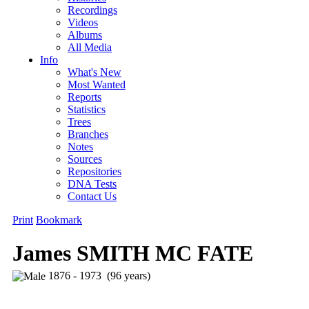
Recordings
Videos
Albums
All Media
Info
What's New
Most Wanted
Reports
Statistics
Trees
Branches
Notes
Sources
Repositories
DNA Tests
Contact Us
Print
Bookmark
James SMITH MC FATE
1876 - 1973 (96 years)