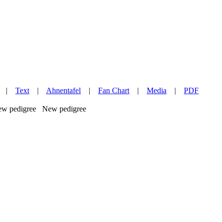
|
Text
|
Ahnentafel
|
Fan Chart
|
Media
|
PDF
New pedigree