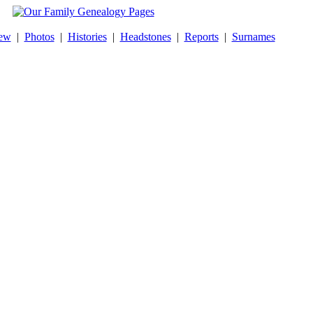
ew
|
Photos
|
Histories
|
Headstones
|
Reports
|
Surnames