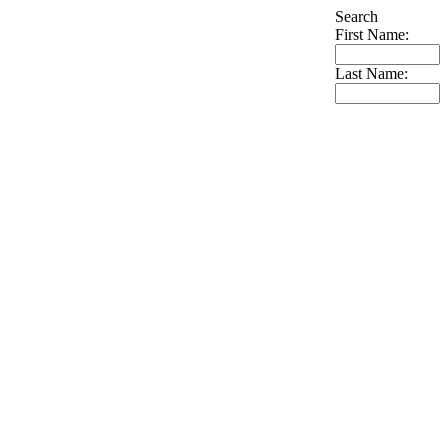
Search
First Name:
Last Name: