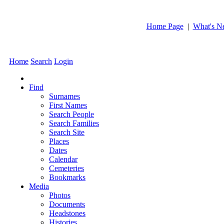
Home Page
|
What's N
Home
Search
Login
Find
Surnames
First Names
Search People
Search Families
Search Site
Places
Dates
Calendar
Cemeteries
Bookmarks
Media
Photos
Documents
Headstones
Histories