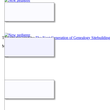
This site powered by
The Next Generation of Genealogy Sitebuilding
Maintained by
Don Carothers
.