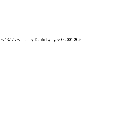
v. 13.1.1, written by Darrin Lythgoe © 2001-2026.