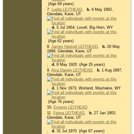
(Age 69 years)
7.
Luella LEITHEAD
,
b.
9 May 1892,
Glendale, Kane, UT
,
d.
5 Jul 1954, Lovell, Big Horn, WY
(Age 62 years)
8.
James Haskell LEITHEAD
,
b.
20 May
1894, Glendale, Kane, UT
,
d.
8 May 1920 (Age 25 years)
9.
Alva Darwin LEITHEAD
,
b.
1 Aug 1897,
Glendale, Kane, UT
,
d.
1 Nov 1973, Worland, Washakie, WY
(Age 76 years)
10.
Emeron LEITHEAD
11.
Felma LEITHEAD
,
b.
27 Jan 1903,
Glendale, Kane, UT
,
d.
31 Jul 1970 (Age 67 years)