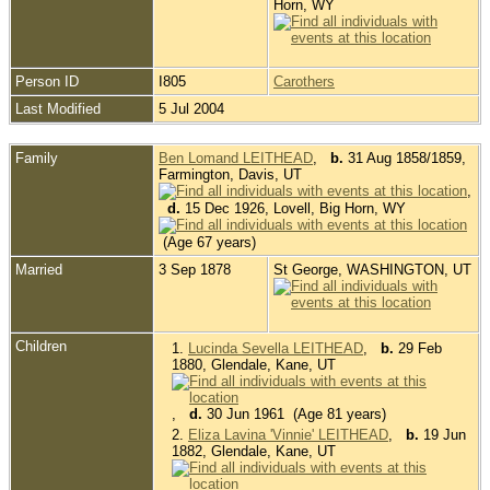
Horn, WY
Person ID
I805
Carothers
Last Modified
5 Jul 2004
Family
Ben Lomand LEITHEAD
,
b.
31 Aug 1858/1859,
Farmington, Davis, UT
,
d.
15 Dec 1926, Lovell, Big Horn, WY
(Age 67 years)
Married
3 Sep 1878
St George, WASHINGTON, UT
Children
1.
Lucinda Sevella LEITHEAD
,
b.
29 Feb
1880, Glendale, Kane, UT
,
d.
30 Jun 1961 (Age 81 years)
2.
Eliza Lavina 'Vinnie' LEITHEAD
,
b.
19 Jun
1882, Glendale, Kane, UT