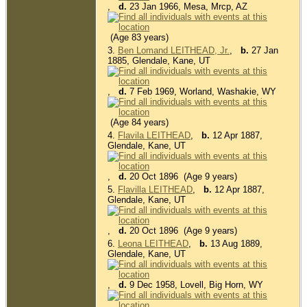
,
d.
23 Jan 1966, Mesa, Mrcp, AZ
(Age 83 years)
3.
Ben Lomand LEITHEAD, Jr.
,
b.
27 Jan
1885, Glendale, Kane, UT
,
d.
7 Feb 1969, Worland, Washakie, WY
(Age 84 years)
4.
Flavila LEITHEAD
,
b.
12 Apr 1887,
Glendale, Kane, UT
,
d.
20 Oct 1896 (Age 9 years)
5.
Flavilla LEITHEAD
,
b.
12 Apr 1887,
Glendale, Kane, UT
,
d.
20 Oct 1896 (Age 9 years)
6.
Leona LEITHEAD
,
b.
13 Aug 1889,
Glendale, Kane, UT
,
d.
9 Dec 1958, Lovell, Big Horn, WY