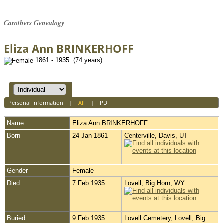
Carothers Genealogy
Eliza Ann BRINKERHOFF
1861 - 1935 (74 years)
Personal Information
|
All
|
PDF
Name
Eliza Ann
BRINKERHOFF
Born
24 Jan 1861
Centerville, Davis, UT
Gender
Female
Died
7 Feb 1935
Lovell, Big Horn, WY
Buried
9 Feb 1935
Lovell Cemetery, Lovell, Big