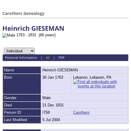
Carothers Genealogy
Heinrich GIESEMAN
1763 - 1831 (68 years)
Personal Information
|
All
|
PDF
Name
Heinrich
GIESEMAN
Born
30 Jan 1763
Lebanon, Lebanon, PA
Gender
Male
Died
21 Dec 1831
Person ID
I758
Carothers
Last Modified
5 Jul 2004