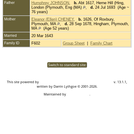
Father
Humphrey JOHNSON
,
b.
Abt 1617, Herne Hill (Hing,
London (Plymouth, Eng (MA)
,
d.
24 Jul 1693 (Age ~
76 years)
Mother
Eleanor (Ellen) CHENEY
,
b.
1626, Of Roxbury,
Plymouth, MA
,
d.
28 Sep 1678, Hingham, Plymouth,
MA
(Age 52 years)
Married
20 Mar 1643
Family ID
F602
Group Sheet
|
Family Chart
Switch to standard site
This site powered by
The Next Generation of Genealogy Sitebuilding
v. 13.1.1,
written by Darrin Lythgoe © 2001-2026.
Maintained by
Don Carothers
.