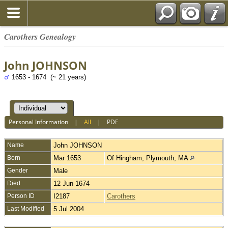
Carothers Genealogy
John JOHNSON
1653 - 1674 (~ 21 years)
Personal Information
|
All
|
PDF
Name
John
JOHNSON
Born
Mar 1653
Of Hingham, Plymouth, MA
Gender
Male
Died
12 Jun 1674
Person ID
I2187
Carothers
Last Modified
5 Jul 2004