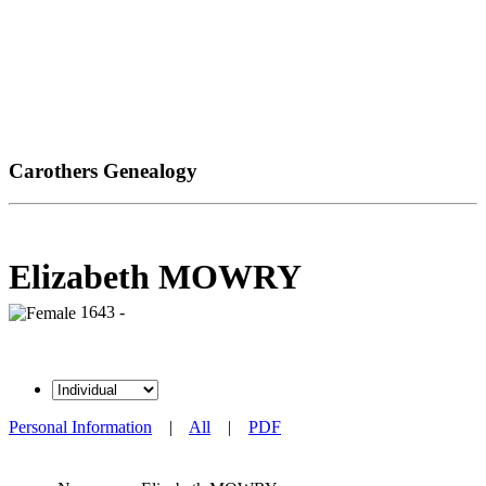
Carothers Genealogy
Elizabeth MOWRY
1643 -
Personal Information
|
All
|
PDF