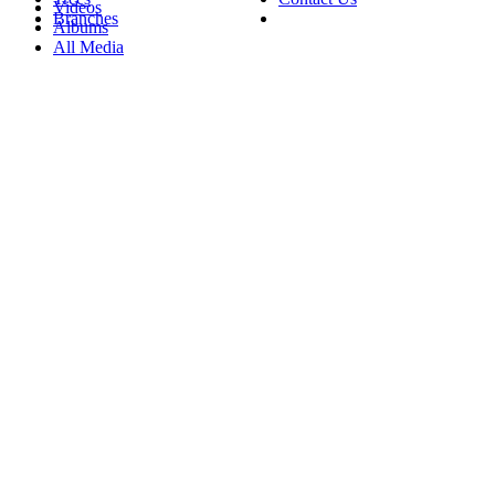
Videos
Branches
Albums
All Media