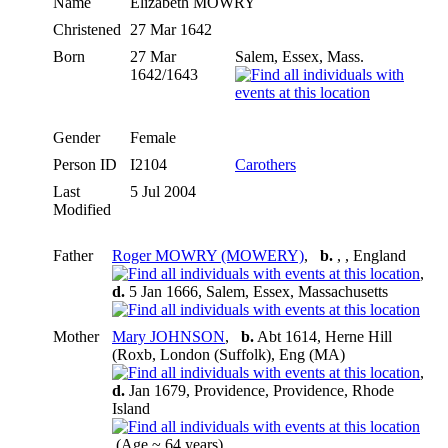
Name
Elizabeth
MOWRY
Christened
27 Mar 1642
Born
27 Mar
Salem, Essex, Mass.
1642/1643
Gender
Female
Person ID
I2104
Carothers
Last
5 Jul 2004
Modified
Father
Roger MOWRY (MOWERY)
,
b.
, , England
,
d.
5 Jan 1666, Salem, Essex, Massachusetts
Mother
Mary JOHNSON
,
b.
Abt 1614, Herne Hill
(Roxb, London (Suffolk), Eng (MA)
,
d.
Jan 1679, Providence, Providence, Rhode
Island
(Age ~ 64 years)