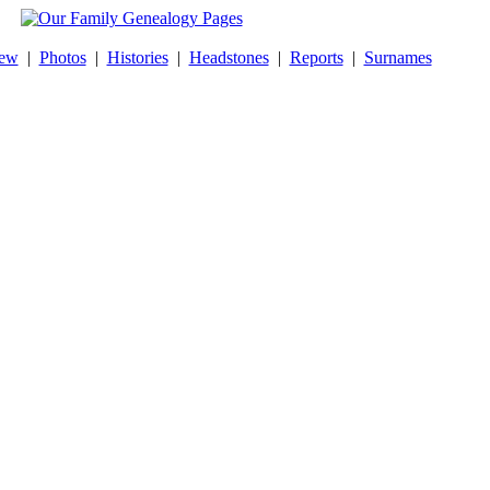
New
|
Photos
|
Histories
|
Headstones
|
Reports
|
Surnames