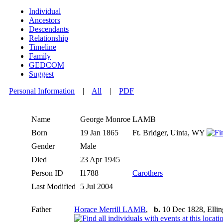
Individual
Ancestors
Descendants
Relationship
Timeline
Family
GEDCOM
Suggest
Personal Information
|
All
|
PDF
Name
George Monroe
LAMB
Born
19 Jan 1865
Ft. Bridger, Uinta, WY
Gender
Male
Died
23 Apr 1945
Person ID
I1788
Carothers
Last Modified
5 Jul 2004
Father
Horace Merrill LAMB
,
b.
10 Dec 1828, Ellin