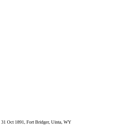
31 Oct 1891, Fort Bridger, Uinta, WY