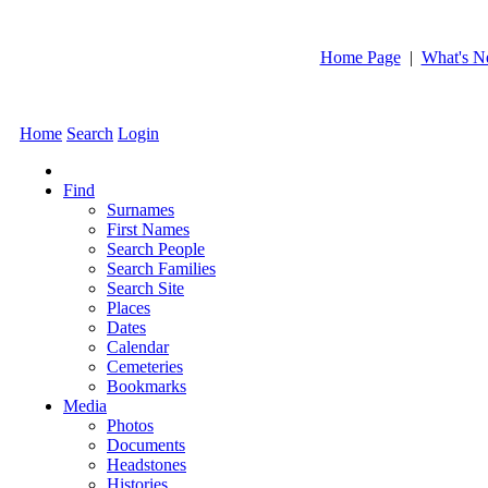
Home Page
|
What's 
Home
Search
Login
Find
Surnames
First Names
Search People
Search Families
Search Site
Places
Dates
Calendar
Cemeteries
Bookmarks
Media
Photos
Documents
Headstones
Histories