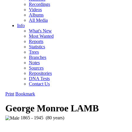
Recordings
Videos
Albums
All Media
Info
What's New
Most Wanted
Reports
Statistics
Trees
Branches
Notes
Sources
Repositories
DNA Tests
Contact Us
Print
Bookmark
George Monroe LAMB
1865 - 1945 (80 years)