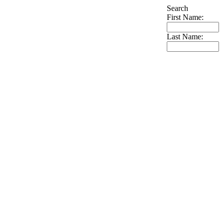
Search
First Name:
Last Name: