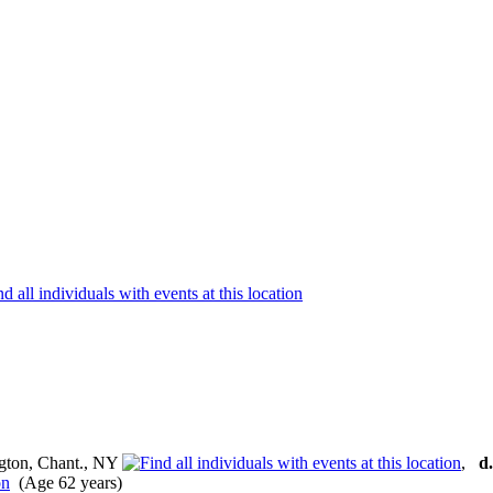
gton, Chant., NY
,
d.
(Age 62 years)