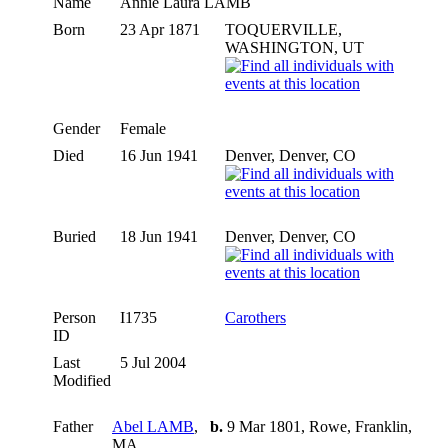
Name
Annie Laura
LAMB
Born
23 Apr 1871
TOQUERVILLE,
WASHINGTON, UT
Gender
Female
Died
16 Jun 1941
Denver, Denver, CO
Buried
18 Jun 1941
Denver, Denver, CO
Person
I1735
Carothers
ID
Last
5 Jul 2004
Modified
Father
Abel LAMB
,
b.
9 Mar 1801, Rowe, Franklin,
MA