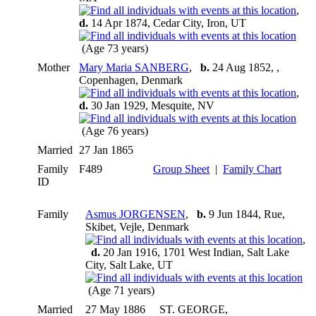
,
d.
14 Apr 1874, Cedar City, Iron, UT
(Age 73 years)
Mother
Mary Maria SANBERG
,
b.
24 Aug 1852, ,
Copenhagen, Denmark
,
d.
30 Jan 1929, Mesquite, NV
(Age 76 years)
Married
27 Jan 1865
Family
F489
Group Sheet
|
Family Chart
ID
Family
Asmus JORGENSEN
,
b.
9 Jun 1844, Rue,
Skibet, Vejle, Denmark
,
d.
20 Jan 1916, 1701 West Indian, Salt Lake
City, Salt Lake, UT
(Age 71 years)
Married
27 May 1886
ST. GEORGE,