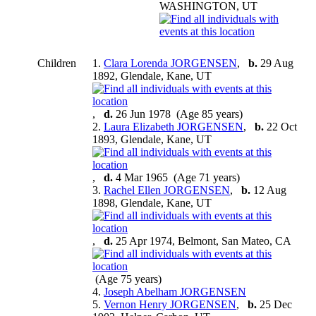
WASHINGTON, UT
Children
1.
Clara Lorenda JORGENSEN
,
b.
29 Aug
1892, Glendale, Kane, UT
,
d.
26 Jun 1978 (Age 85 years)
2.
Laura Elizabeth JORGENSEN
,
b.
22 Oct
1893, Glendale, Kane, UT
,
d.
4 Mar 1965 (Age 71 years)
3.
Rachel Ellen JORGENSEN
,
b.
12 Aug
1898, Glendale, Kane, UT
,
d.
25 Apr 1974, Belmont, San Mateo, CA
(Age 75 years)
4.
Joseph Abelham JORGENSEN
5.
Vernon Henry JORGENSEN
,
b.
25 Dec