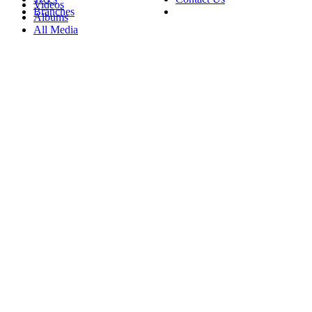
Videos
Branches
Albums
All Media