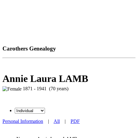
Carothers Genealogy
Annie Laura LAMB
1871 - 1941 (70 years)
Personal Information
|
All
|
PDF