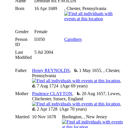
Name
Deborah
REYNOLDS
Born
16 Apr 1689
, Chester, Pennsylvania
Gender
Female
Person
I1050
Carothers
ID
Last
5 Jul 2004
Modified
Father
Henry REYNOLDS
,
b.
1 May 1655, , Chester,
Pennsylvania
,
d.
7 Aug 1724 (Age 69 years)
Mother
Prudence CLAYTON
,
b.
20 Aug 1657, Lewes,
Chichester, Sussex, England
,
d.
2 Apr 1728 (Age 70 years)
Married
10 Nov 1678
Burlington, , New Jersey