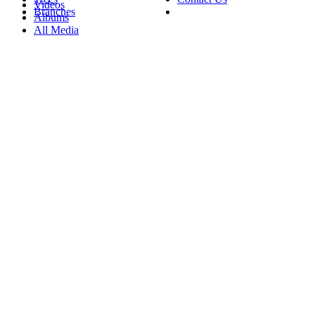
Videos
Branches
Albums
All Media