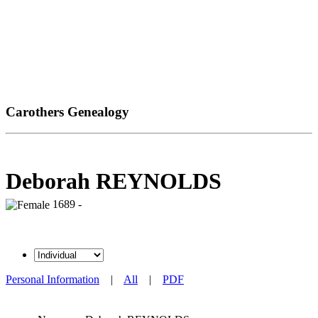
Carothers Genealogy
Deborah REYNOLDS
1689 -
Personal Information
|
All
|
PDF