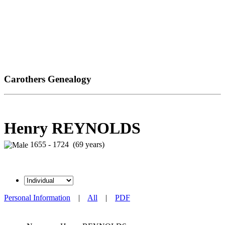
Carothers Genealogy
Henry REYNOLDS
1655 - 1724 (69 years)
Personal Information
|
All
|
PDF