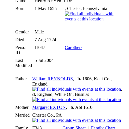
Name
Henry
REYNOLDS
Born
1 May 1655
, Chester, Pennsylvania
Gender
Male
Died
7 Aug 1724
Person
I1047
Carothers
ID
Last
5 Jul 2004
Modified
Father
William REYNOLDS
,
b.
1606, Kent Co.,
England
,
d.
England, While On, Busniss
Mother
Margaret EXTON
,
b.
Abt 1610
Married
Chester Co., PA
Family
F343
Group Sheet
|
Family Chart