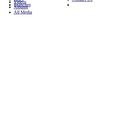
Videos
Branches
Albums
All Media