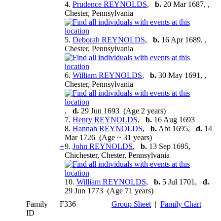
4.
Prudence REYNOLDS
,
b.
20 Mar 1687, ,
Chester, Pennsylvania
5.
Deborah REYNOLDS
,
b.
16 Apr 1689, ,
Chester, Pennsylvania
6.
William REYNOLDS
,
b.
30 May 1691, ,
Chester, Pennsylvania
,
d.
29 Jun 1693 (Age 2 years)
7.
Henry REYNOLDS
,
b.
16 Aug 1693
8.
Hannah REYNOLDS
,
b.
Abt 1695,
d.
14
Mar 1726 (Age ~ 31 years)
+
9.
John REYNOLDS
,
b.
13 Sep 1695,
Chichester, Chester, Pennsylvania
10.
William REYNOLDS
,
b.
5 Jul 1701,
d.
29 Jun 1773 (Age 71 years)
Family
F336
Group Sheet
|
Family Chart
ID