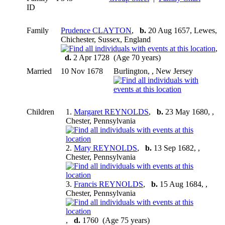
ID
Family
Prudence CLAYTON
,
b.
20 Aug 1657, Lewes,
Chichester, Sussex, England
,
d.
2 Apr 1728 (Age 70 years)
Married
10 Nov 1678
Burlington, , New Jersey
Children
1.
Margaret REYNOLDS
,
b.
23 May 1680, ,
Chester, Pennsylvania
2.
Mary REYNOLDS
,
b.
13 Sep 1682, ,
Chester, Pennsylvania
3.
Francis REYNOLDS
,
b.
15 Aug 1684, ,
Chester, Pennsylvania
,
d.
1760 (Age 75 years)