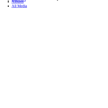
Albums
All Media