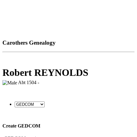
Carothers Genealogy
Robert REYNOLDS
Abt 1504 -
Create GEDCOM