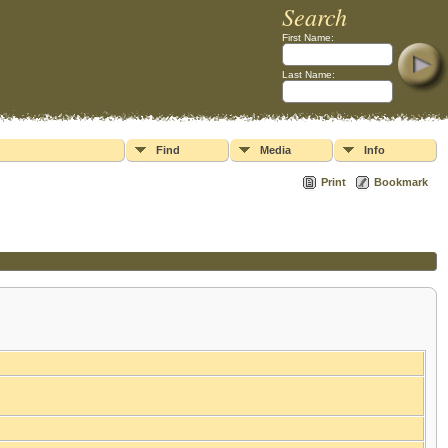
Search
First Name:
Last Name:
Find
Media
Info
Print
Bookmark