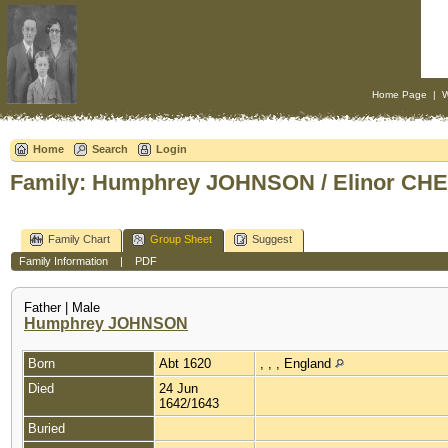
Home Page
|
W
Home
Search
Login
Family: Humphrey JOHNSON / Elinor CHE
Family Chart
Group Sheet
Suggest
Family Information
|
PDF
Father | Male
Humphrey JOHNSON
Born
Abt 1620
, , , England
Died
24 Jun
1642/1643
Buried