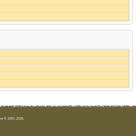
goe © 2001-2026.