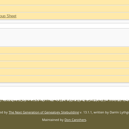
oup Sheet
red by
The Next Generation of Genealogy Sitebuilding
v. 13.1.1, written by Darrin Lyth
Maintained by
Don Carothers
.