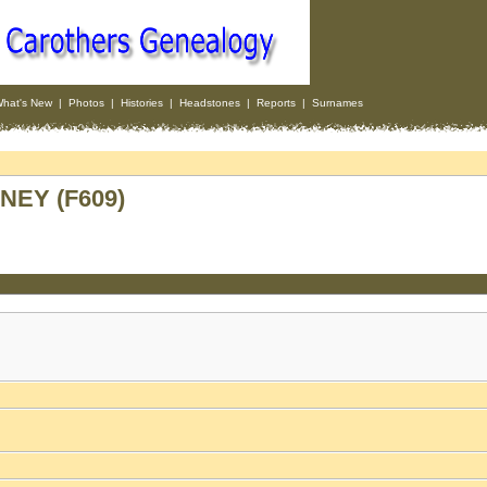
hat's New
|
Photos
|
Histories
|
Headstones
|
Reports
|
Surnames
NEY (F609)