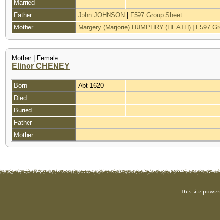
Married
Father
John JOHNSON
|
F597 Group Sheet
Mother
Margery (Marjorie) HUMPHRY (HEATH)
|
F597 Gr
Mother | Female
Elinor CHENEY
Born
Abt 1620
Died
Buried
Father
Mother
This site powe