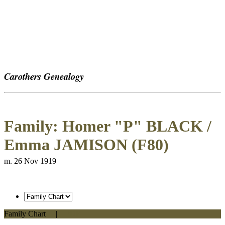
Carothers Genealogy
Family: Homer "P" BLACK /
Emma JAMISON (F80)
m. 26 Nov 1919
Family Chart
|
PDF