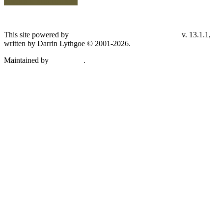
Switch to standard site
This site powered by
v. 13.1.1,
The Next Generation of Genealogy Sitebuilding
written by Darrin Lythgoe © 2001-2026.
Maintained by
.
Don Carothers