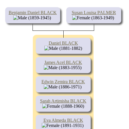
Benjamin Daniel BLACK
Susan Louisa PALMER
(1859-1945)
(1863-1949)
Daniel BLACK
(1881-1882)
James Acel BLACK
(1883-1955)
Edwin Zemira BLACK
(1886-1971)
Sarah Artimisha BLACK
(1888-1960)
Eva Almeda BLACK
(1891-1931)