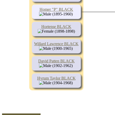
Homer "P" BLACK
(1895-1960)
Hortense BLACK
(1898-1898)
Willard Lawrence BLACK
(1900-1965)
David Patten BLACK
(1902-1962)
Hyrum Taylor BLACK
(1904-1968)