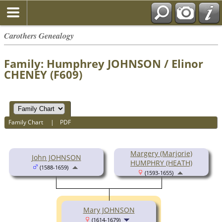
Carothers Genealogy
Family: Humphrey JOHNSON / Elinor
CHENEY (F609)
Family Chart
|
PDF
Margery (Marjorie)
John JOHNSON
HUMPHRY (HEATH)
(1588-1659)
(1593-1655)
Mary JOHNSON
(1614-1679)