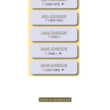
(1624-1675)
John JOHNSON
(1625-1661)
Lydia JOHNSON
(1625- )
Sarah JOHNSON
(1628- )
Sarah JOHNSON
(1627-1683)
Switch to standard site