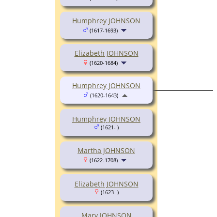
Humphrey JOHNSON
(1617-1693)
Elizabeth JOHNSON
(1620-1684)
Humphrey JOHNSON
(1620-1643)
Humphrey JOHNSON
(1621- )
Martha JOHNSON
(1622-1708)
Elizabeth JOHNSON
(1623- )
Mary JOHNSON