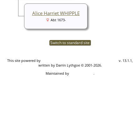
Alice Harriet WHIPPLE
Abt 1673-
Switch to standard site
This site powered by
The Next Generation of Genealogy Sitebuilding
v. 13.1.1,
written by Darrin Lythgoe © 2001-2026.
Maintained by
Don Carothers
.