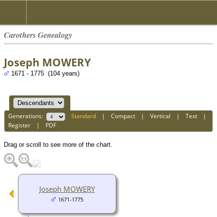
Carothers Genealogy
Joseph MOWERY
1671 - 1775 (104 years)
Generations:
Standard
|
Compact
|
Vertical
|
Text
|
Register
|
PDF
Drag or scroll to see more of the chart.
Joseph MOWERY
1671-1775