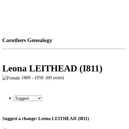
Carothers Genealogy
Leona LEITHEAD (I811)
1889 - 1958 (69 years)
Suggest a change: Leona LEITHEAD (I811)