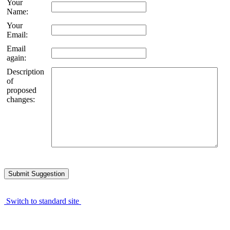
Your
Name:
Your
Email:
Email
again:
Description
of
proposed
changes:
Switch to standard site