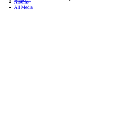
Albums
All Media