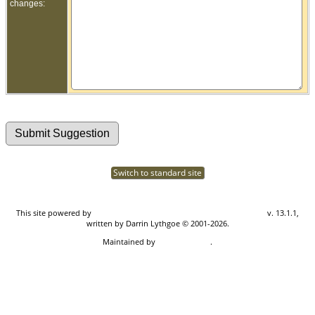
changes:
Switch to standard site
This site powered by
The Next Generation of Genealogy Sitebuilding
v. 13.1.1,
written by Darrin Lythgoe © 2001-2026.
Maintained by
Don Carothers
.