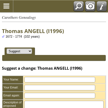
Carothers Genealogy
Thomas ANGELL (I1996)
1672 - 1774 (102 years)
Suggest a change: Thomas ANGELL (I1996)
Your Name:
Your Email:
Email again:
Description of
proposed