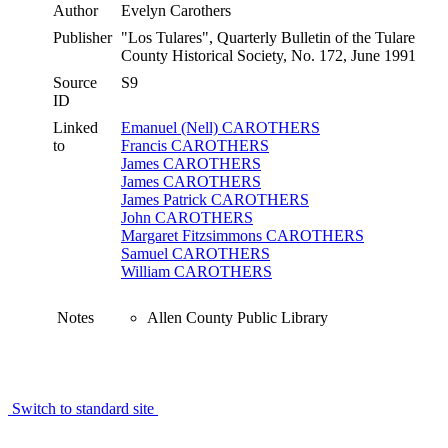
Author
Evelyn Carothers
Publisher
"Los Tulares", Quarterly Bulletin of the Tulare
County Historical Society, No. 172, June 1991
Source
S9
ID
Linked
Emanuel (Nell) CAROTHERS
to
Francis CAROTHERS
James CAROTHERS
James CAROTHERS
James Patrick CAROTHERS
John CAROTHERS
Margaret Fitzsimmons CAROTHERS
Samuel CAROTHERS
William CAROTHERS
Notes
Allen County Public Library
Switch to standard site