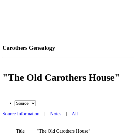
Carothers Genealogy
"The Old Carothers House"
Source Information
|
Notes
|
All
Title
"The Old Carothers House"