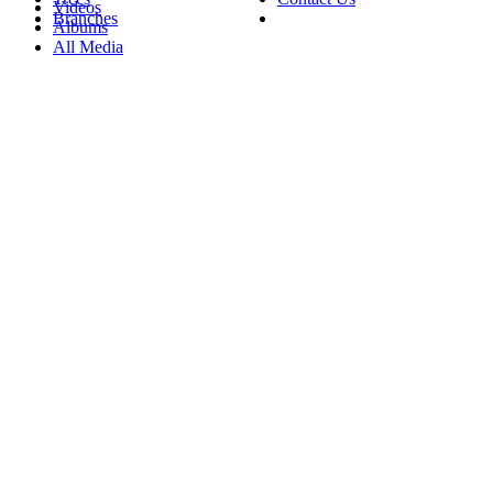
Videos
Branches
Albums
All Media