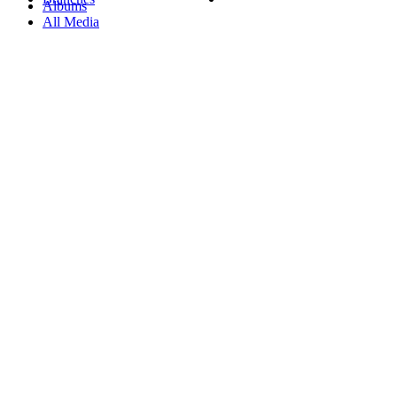
Albums
All Media