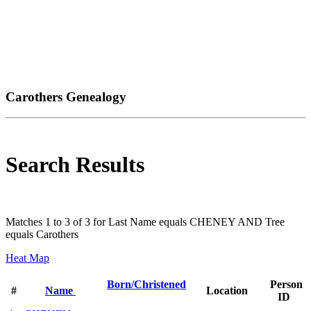
Carothers Genealogy
Search Results
Matches 1 to 3 of 3 for Last Name equals CHENEY AND Tree
equals Carothers
Heat Map
Born/Christened
Person
#
Name
Location
ID