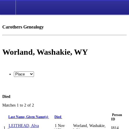
Carothers Genealogy
Worland, Washakie, WY
Died
Matches 1 to 2 of 2
Person
Last Name, Given Name(s)
Died
ID
LEITHEAD, Alva
1 Nov
Worland, Washakie,
1
I814