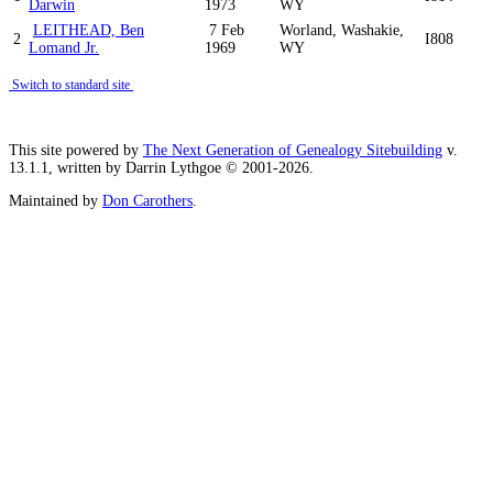
Darwin
1973
WY
LEITHEAD, Ben
7 Feb
Worland, Washakie,
2
I808
Lomand Jr.
1969
WY
Switch to standard site
This site powered by
The Next Generation of Genealogy Sitebuilding
v.
13.1.1, written by Darrin Lythgoe © 2001-2026.
Maintained by
Don Carothers
.