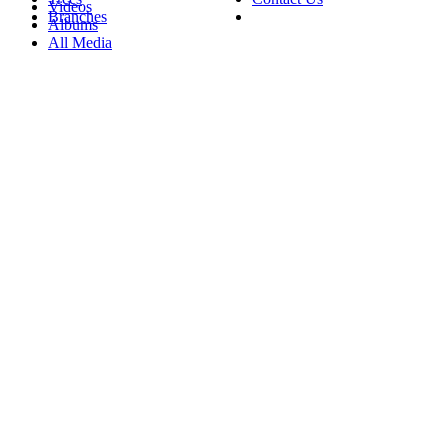
Videos
Branches
Albums
All Media