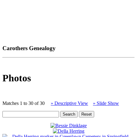
Carothers Genealogy
Photos
Matches 1 to 30 of 30
» Descriptive View
» Slide Show