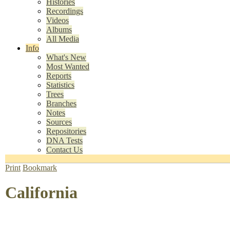
Histories
Recordings
Videos
Albums
All Media
Info
What's New
Most Wanted
Reports
Statistics
Trees
Branches
Notes
Sources
Repositories
DNA Tests
Contact Us
Print
Bookmark
California