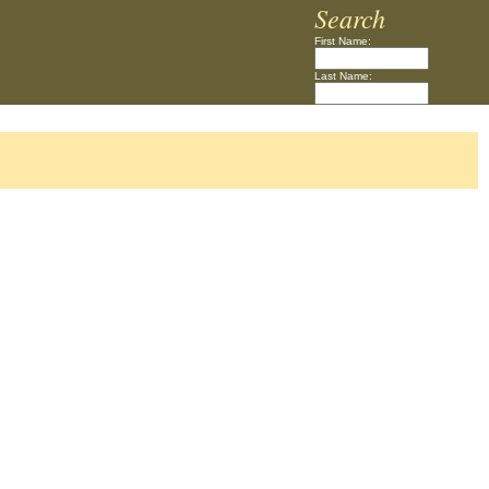
Search
First Name:
Last Name: