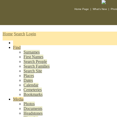
Home Page
|
What's New
|
Phot
Home
Search
Login
Find
Surnames
First Names
Search People
Search Families
Search Site
Places
Dates
Calendar
Cemeteries
Bookmarks
Media
Photos
Documents
Headstones