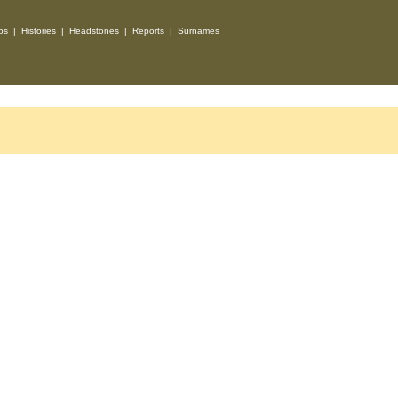
os
|
Histories
|
Headstones
|
Reports
|
Surnames